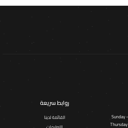
روابط سريعة
Sunday 
القائمة لدينا
Thursday 
التعليمات