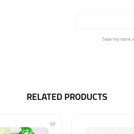
Save my name, em
RELATED PRODUCTS