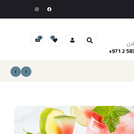
0
0
اطل
+971 2 58
د.إ
د.إ