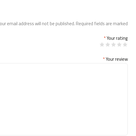
our email address will not be published.
Required fields are marked
*
Your rating
*
Your review