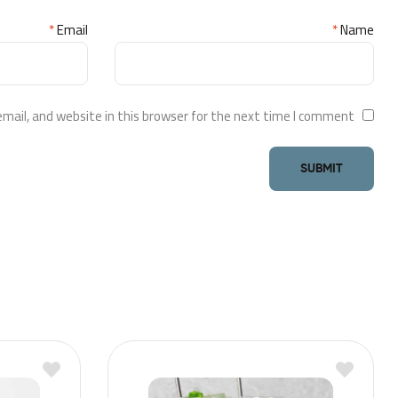
*
Email
*
Name
ail, and website in this browser for the next time I comment.