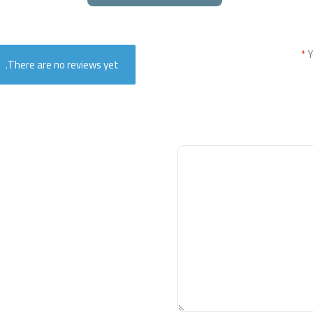
*
Y
There are no reviews yet.